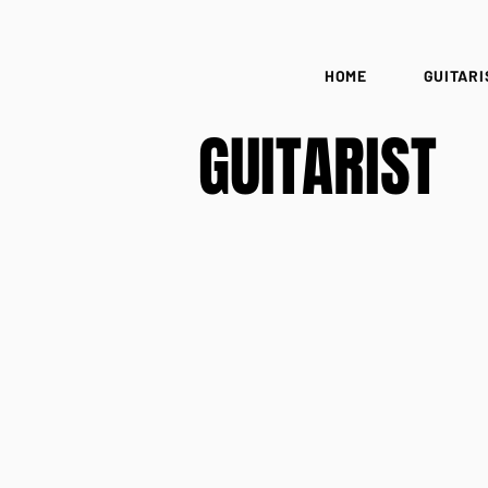
HOME
GUITARI
GUITARIST