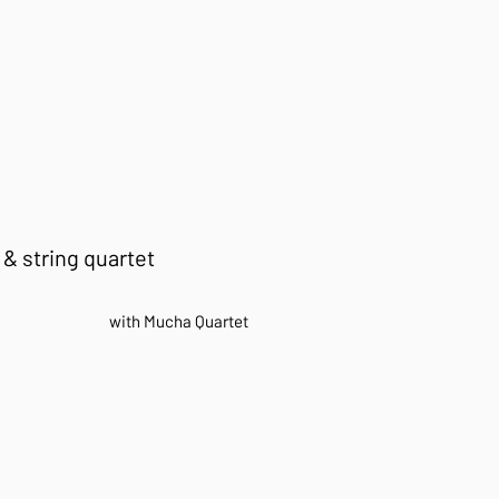
 & string quartet​​
with
Mucha Quartet