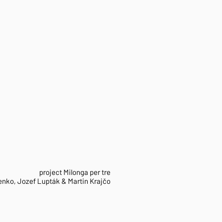
project Milonga per tre
Lenko, Jozef Lupták & Martin Krajčo