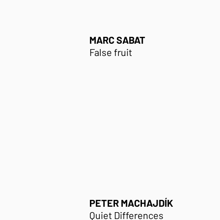
MARC SABAT
False fruit
PETER MACHAJDÍK
Quiet Differences