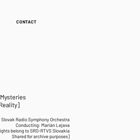
S
CONTACT
 Mysteries
eality]​
h
Slovak Radio Symphony Orchestra
Conducting: Marián Lejava
ights belong to SRO-RTVS Slovakia
Shared for archive purposes]