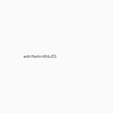
with Martin KRAJČO