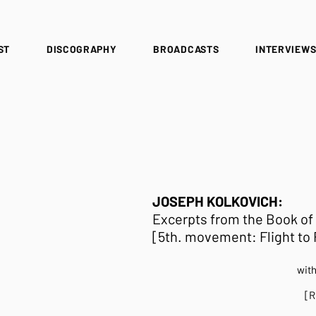
ST
DISCOGRAPHY
BROADCASTS
INTERVIEW
JOSEPH KOLKOVICH:
Excerpts from the Book of
[5th. movement: Flight to R
wit
[R