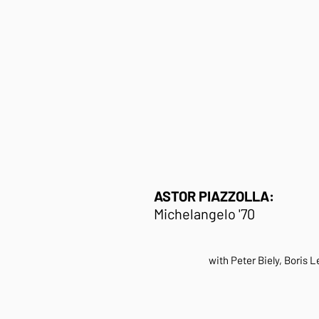
ASTOR PIAZZOLLA:
Michelangelo '70
with Peter Biely, Boris 