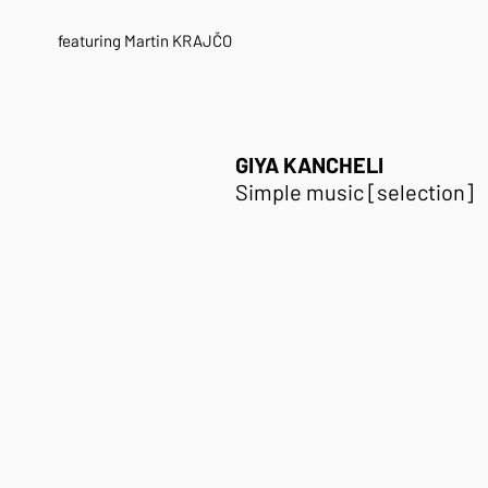
featuring Martin KRAJČO
GIYA KANCHELI
Simple music [selection]