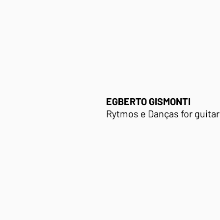
EGBERTO GISMONTI
Rytmos e Danças
for guitar