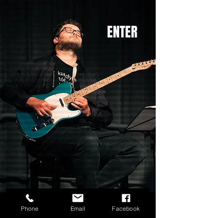
ENTER
Ondrej Vesely
Phone
Email
Facebook
Ondrej Veselý classical guitar